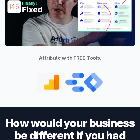
Attribute with FREE Tools.
How would your business
be different if you had