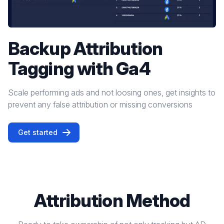
Backup Attribution
Tagging with Ga4
Scale performing ads and not loosing ones, get insights to
prevent any false attribution or missing conversions
Get started
Attribution Method