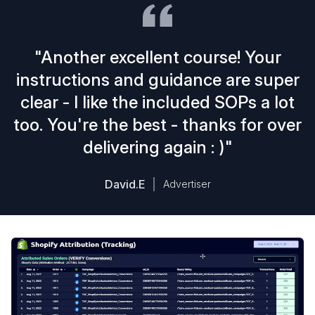
"Another excellent course! Your
instructions and guidance are super
clear - I like the included SOPs a lot
too. You're the best - thanks for over
delivering again : )"
David.E
Advertiser