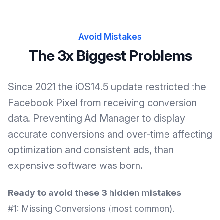
Avoid Mistakes
The 3x Biggest Problems
Since 2021 the iOS14.5 update restricted the
Facebook Pixel from receiving conversion
data. Preventing Ad Manager to display
accurate conversions and over-time affecting
optimization and consistent ads, than
expensive software was born.
Ready to avoid these 3 hidden mistakes
#1: Missing Conversions (most common).