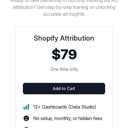
Ready to take ownership of not only tracking but AD
attribution? Get step-by-step training on unlocking
accurate ad insights.
Shopify Attribution
$79
One time only
Add to Cart
12+ Dashboards (Data Studio)
No setup, monthly, or hidden fees