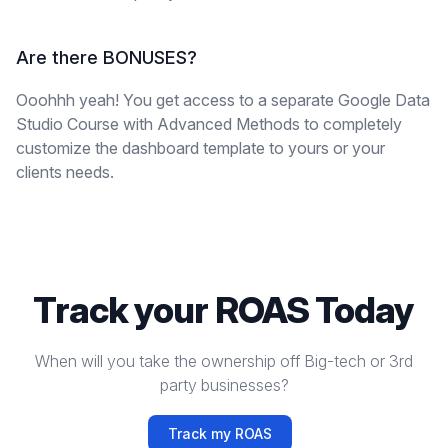
Are there BONUSES?
Ooohhh yeah! You get access to a separate Google Data
Studio Course with Advanced Methods to completely
customize the dashboard template to yours or your
clients needs.
Track your ROAS Today
When will you take the ownership off Big-tech or 3rd
party businesses?
Track my ROAS