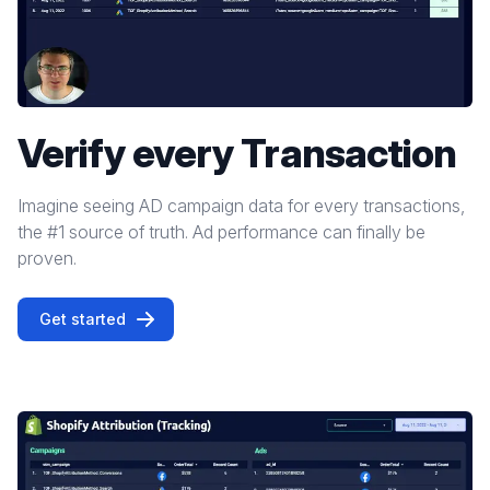
Verify every Transaction
Imagine seeing AD campaign data for every transactions,
the #1 source of truth. Ad performance can finally be
proven.
Get started