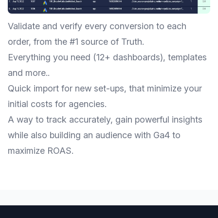
Validate and verify every conversion to each
order, from the #1 source of Truth.
Everything you need (12+ dashboards), templates
and more..
Quick import for new set-ups, that minimize your
initial costs for agencies.
A way to track accurately, gain powerful insights
while also building an audience with Ga4 to
maximize ROAS.