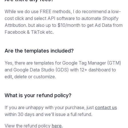
While we do use FREE methods, I do recommend a low-
cost click and select API software to automate Shopify
Attribution. but also up to $10/month to get Ad Data from
Facebook & TikTok etc.
Are the templates included?
Yes, there are templates for Google Tag Manager (GTM)
and Google Data Studio (GDS) with 12+ dashboard to
edit, delete or customize.
What is your refund policy?
If you are unhappy with your purchase, just
contact us
within 30 days and we'll issue a full refund.
View the refund policy
here
.