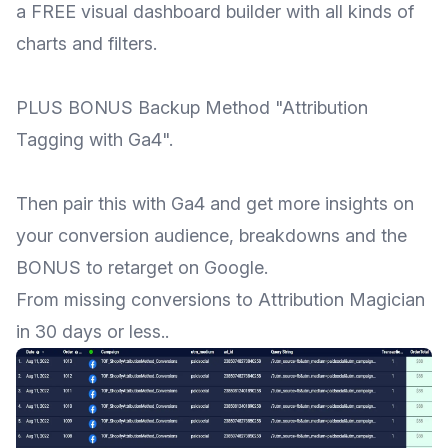
a FREE visual dashboard builder with all kinds of
charts and filters.
PLUS BONUS Backup Method "Attribution
Tagging with Ga4".
Then pair this with Ga4 and get more insights on
your conversion audience, breakdowns and the
BONUS to retarget on Google.
From missing conversions to Attribution Magician
in 30 days or less..