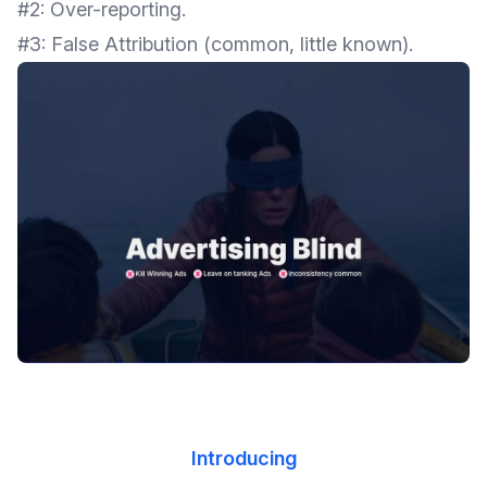
#2: Over-reporting.
#3: False Attribution (common, little known).
Introducing