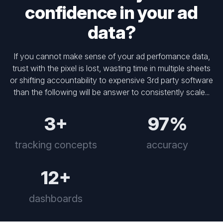
confidence in your ad
data?
If you cannot make sense of your ad perfomance data,
trust with the pixel is lost, wasting time in multiple sheets
or shifting accountability to expensive 3rd party software
than the following will be answer to consistently scale...
3+
97%
tracking concepts
accuracy
12+
dashboards