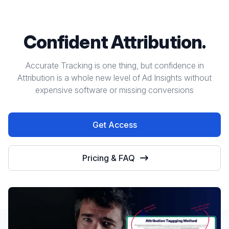
Confident Attribution.
Accurate Tracking is one thing, but confidence in
Attribution is a whole new level of Ad Insights without
expensive software or missing conversions
Get Access
Pricing & FAQ