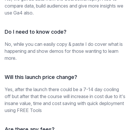
compare data, build audiences and give more insights we
use Ga4 also.
Do I need to know code?
No, while you can easily copy & paste I do cover what is
happening and show demos for those wanting to learn
more.
Will this launch price change?
Yes, after the launch there could be a 7-14 day cooling
off but after that the course will increase in cost due to it's
insane value, time and cost saving with quick deployment
using FREE Tools
Are there any fees?