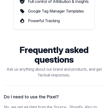
Full control of Attribution & Insights
Google Tag Manager Templates
Powerful Tracking
Frequently asked
questions
Ask us anything about our brand and products, and get
factual responses.
Do I need to use the Pixel?
No, we get ad data from the Source...Shopify. Also to