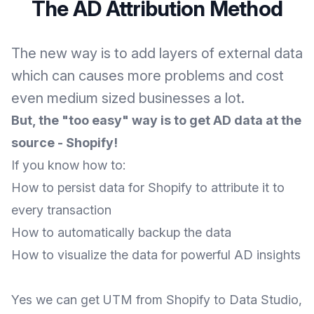
The AD Attribution Method
The new way is to add layers of external data
which can causes more problems and cost
even medium sized businesses a lot.
But, the "too easy" way is to get AD data at the
source - Shopify!
If you know how to:
How to persist data for Shopify to attribute it to
every transaction
How to automatically backup the data
How to visualize the data for powerful AD insights
Yes we can get UTM from Shopify to Data Studio,